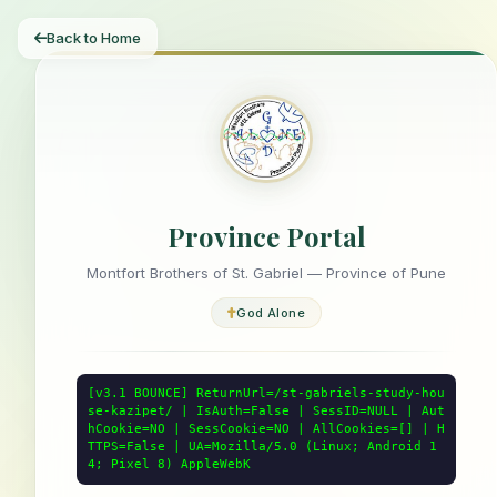
Back to Home
Province Portal
Montfort Brothers of St. Gabriel — Province of Pune
God Alone
[v3.1 BOUNCE] ReturnUrl=/st-gabriels-study-hou
se-kazipet/ | IsAuth=False | SessID=NULL | Aut
hCookie=NO | SessCookie=NO | AllCookies=[] | H
TTPS=False | UA=Mozilla/5.0 (Linux; Android 1
4; Pixel 8) AppleWebK