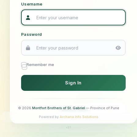
"God alone" — St. Louis Marie de Montfort
"Called to be Brothers, united in mission"
"To serve the youth through education"
"Making Jesus known and loved"
Username
Password
Remember me
© 2026
Montfort Brothers of St. Gabriel
— Province of Pune
Back to Home
Powered by
Archana Info Solutions
v3.1